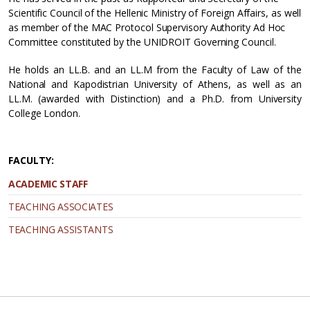
Scientific Council of the Hellenic Ministry of Foreign Affairs, as well
as member of the MAC Protocol Supervisory Authority Ad Hoc
Committee constituted by the UNIDROIT Governing Council.
He holds an LL.B. and an LL.M from the Faculty of Law of the
National and Kapodistrian University of Athens, as well as an
LL.M. (awarded with Distinction) and a Ph.D. from University
College London.
FACULTY:
ACADEMIC STAFF
TEACHING ASSOCIATES
TEACHING ASSISTANTS