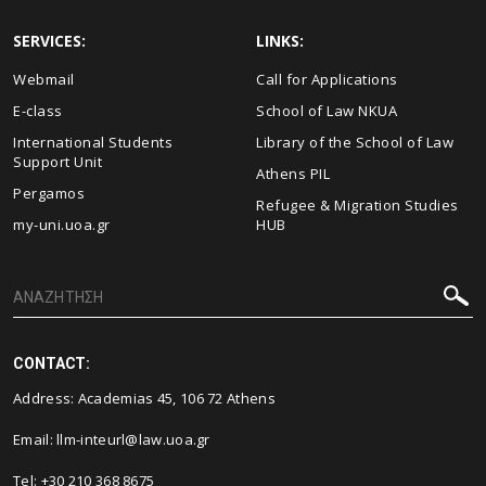
SERVICES:
LINKS:
Webmail
Call for Applications
E-class
School of Law NKUA
International Students
Library of the School of Law
Support Unit
Athens PIL
Pergamos
Refugee & Migration Studies
my-uni.uoa.gr
HUB
CONTACT:
Address: Academias 45, 106 72 Athens
Email:
llm-inteurl@law.uoa.gr
Tel: +30 210 368 8675