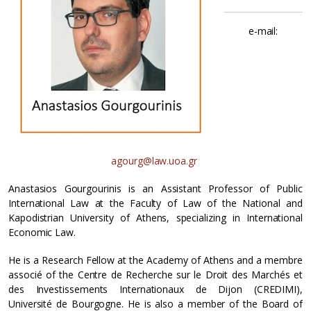
e-mail:
agourg@law.uoa.gr
Anastasios Gourgourinis is an Assistant Professor of Public
International Law at the Faculty of Law of the National and
Kapodistrian University of Athens, specializing in International
Economic Law.
He is a Research Fellow at the Academy of Athens and a membre
associé of the Centre de Recherche sur le Droit des Marchés et
des Investissements Internationaux de Dijon (CREDIMI),
Université de Bourgogne. He is also a member of the Board of