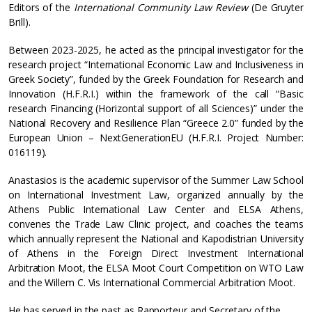
Editors of the
International Community Law Review
(De Gruyter
Brill).
Between 2023-2025, he acted as the principal investigator for the
research project “International Economic Law and Inclusiveness in
Greek Society”, funded by the Greek Foundation for Research and
Innovation (H.F.R.I.) within the framework of the call “Basic
research Financing (Horizontal support of all Sciences)” under the
National Recovery and Resilience Plan “Greece 2.0” funded by the
European Union – NextGenerationEU (H.F.R.I. Project Number:
016119).
Anastasios is the academic supervisor of the Summer Law School
on International Investment Law, organized annually by the
Athens Public International Law Center and ELSA Athens,
convenes the Trade Law Clinic project, and coaches the teams
which annually represent the National and Kapodistrian University
of Athens in the Foreign Direct Investment International
Arbitration Moot, the ELSA Moot Court Competition on WTO Law
and the Willem C. Vis International Commercial Arbitration Moot.
He has served in the past as Rapporteur and Secretary of the