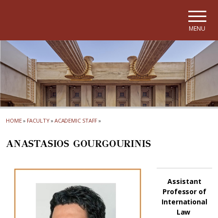
Skip to main navigation
Skip to main content
Skip to page footer
MENU
HOME
»
FACULTY
»
ACADEMIC STAFF
»
ANASTASIOS GOURGOURINIS
Assistant
Professor of
International
Law