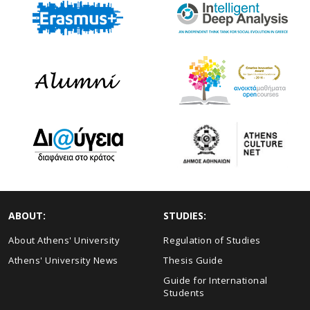
ABOUT:
STUDIES:
About Athens' University
Regulation of Studies
Athens' University News
Thesis Guide
Guide for International
Students