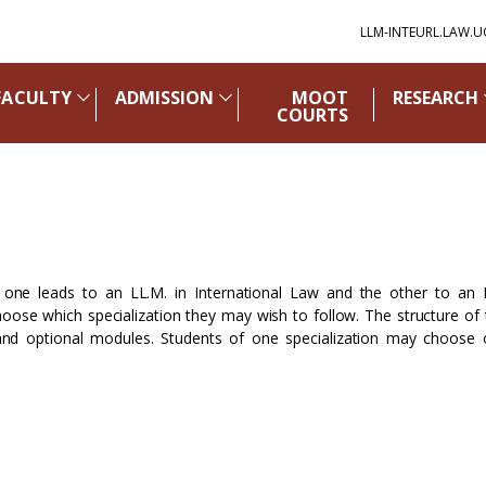
LLM-INTEURL.LAW.U
FACULTY
ADMISSION
MOOT
RESEARCH
COURTS
 one leads to an LL.M. in International Law and the other to an 
ose which specialization they may wish to follow. The structure of
 and optional modules. Students of one specialization may choose 