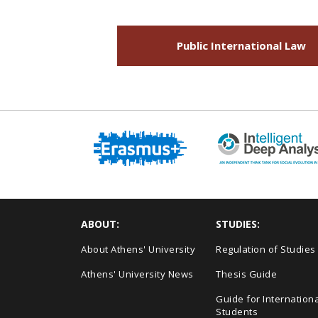
Public International Law
ABOUT:
STUDIES:
About Athens' University
Regulation of Studies
Athens' University News
Thesis Guide
Guide for Internationa
Students