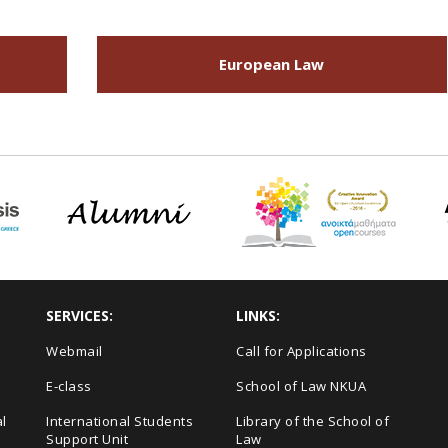
European Law
SERVICES:
LINKS:
Webmail
Call for Applications
E-class
School of Law NKUA
l
International Students
Library of the School of
Support Unit
Law