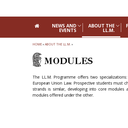
Skip to main navigation
Skip to main content
Skip to page footer
NEWS AND
ABOUT THE
EVENTS
LL.M.
HOME
»
ABOUT THE LL.M.
»
MODULES
The LL.M. Programme offers two specializations:
European Union Law. Prospective students must cho
strands is similar, developing into core modules
modules offered under the other.