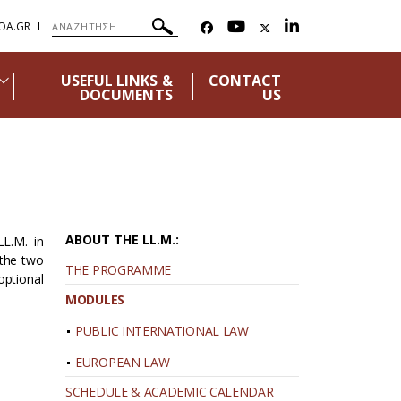
OA.GR
USEFUL LINKS &
CONTACT
DOCUMENTS
US
ABOUT THE LL.M.:
LL.M. in
 the two
THE PROGRAMME
optional
MODULES
PUBLIC INTERNATIONAL LAW
EUROPEAN LAW
SCHEDULE & ACADEMIC CALENDAR