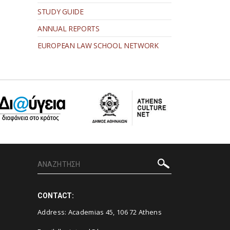
STUDY GUIDE
ANNUAL REPORTS
EUROPEAN LAW SCHOOL NETWORK
CONTACT:
Address: Academias 45, 106 72 Athens