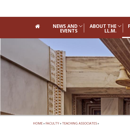
Skip to main navigation
Skip to main content
Skip to page footer
NEWS AND
ABOUT THE
EVENTS
LL.M.
HOME
»
FACULTY
»
TEACHING ASSOCIATES
»