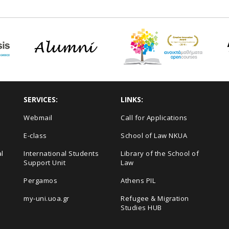
SERVICES:
LINKS:
Webmail
Call for Applications
E-class
School of Law NKUA
l
International Students
Library of the School of
Support Unit
Law
Pergamos
Athens PIL
my-uni.uoa.gr
Refugee & Migration
Studies HUB