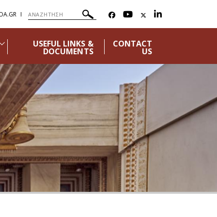
OA.GR
USEFUL LINKS &
CONTACT
DOCUMENTS
US