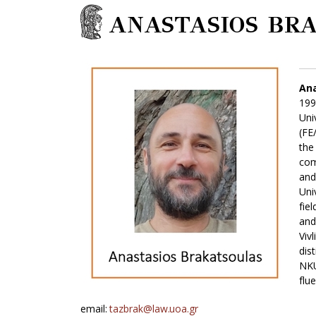
ANASTASIOS BR
Ana
199
Uni
(FE
the
com
and
Uni
fie
and
Viv
dis
NKU
flu
email:
tazbrak@law.uoa.gr