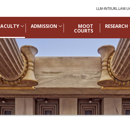
LLM-INTEURL.LAW.U
FACULTY
ADMISSION
MOOT
RESEARCH
COURTS