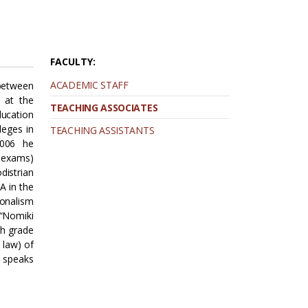
FACULTY:
ACADEMIC STAFF
between
. at the
TEACHING ASSOCIATES
ducation
leges in
TEACHING ASSISTANTS
2006 he
A exams)
distrian
A in the
ionalism
 “Nomiki
th grade
 law) of
 speaks