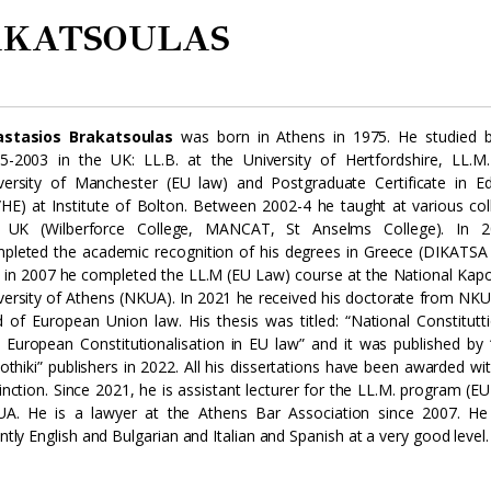
AKATSOULAS
stasios Brakatsoulas
was born in Athens in 1975. He studied 
5-2003 in the UK: LL.B. at the University of Hertfordshire, LL.M
versity of Manchester (EU law) and Postgraduate Certificate in E
/HE) at Institute of Bolton. Between 2002-4 he taught at various col
 UK (Wilberforce College, MANCAT, St Anselms College). In 
pleted the academic recognition of his degrees in Greece (DIKATS
 in 2007 he completed the LL.M (EU Law) course at the National Kapo
versity of Athens (NKUA). In 2021 he received his doctorate from NKU
ld of European Union law. His thesis was titled: “National Constitutt
 European Constitutionalisation in EU law” and it was published by
liothiki” publishers in 2022. All his dissertations have been awarded wi
tinction. Since 2021, he is assistant lecturer for the LL.M. program (EU
A. He is a lawyer at the Athens Bar Association since 2007. He
ently English and Bulgarian and Italian and Spanish at a very good level.