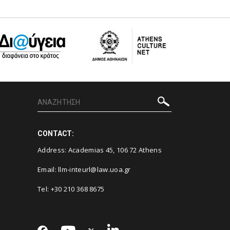
CONTACT:
Address: Academias 45, 106 72 Athens
Email:
llm-inteurl@law.uoa.gr
Tel: +30 210 368 8675