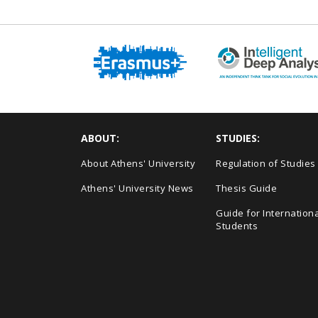
ABOUT:
STUDIES:
About Athens' University
Regulation of Studies
Athens' University News
Thesis Guide
Guide for Internationa
Students