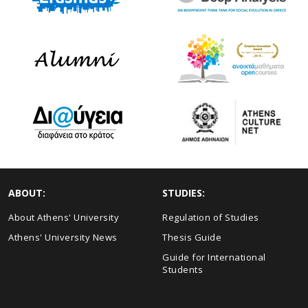
ABOUT:
STUDIES:
About Athens' University
Regulation of Studies
Athens' University News
Thesis Guide
Guide for International
Students