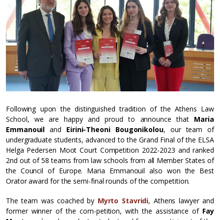
Following upon the distinguished tradition of the Athens Law
School, we are happy and proud to announce that
Maria
Emmanouil
and
Eirini-Theoni Bougonikolou
, our team of
undergraduate students, advanced to the Grand Final of the ELSA
Helga Pedersen Moot Court Competition 2022-2023 and ranked
2nd out of 58 teams from law schools from all Member States of
the Council of Europe. Maria Emmanouil also won the Best
Orator award for the semi-final rounds of the competition.
The team was coached by
Myrto Stavridi
, Athens lawyer and
former winner of the com-petition, with the assistance of
Fay