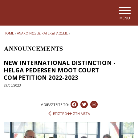
Skip to main navigation
Skip to main content
Skip to page footer
MENU
HOME
»
ΑΝΑΚΟΙΝΩΣΕΙΣ ΚΑΙ ΕΚΔΗΛΩΣΕΙΣ
»
ANNOUNCEMENTS
NEW INTERNATIONAL DISTINCTION -
HELGA PEDERSEN MOOT COURT
COMPETITION 2022-2023
29/05/2023
ΜΟΙΡΑΣΤEIΤΕ ΤΟ:
ΕΠΙΣΤΡΟΦΗ ΣΤΗ ΛΙΣΤΑ