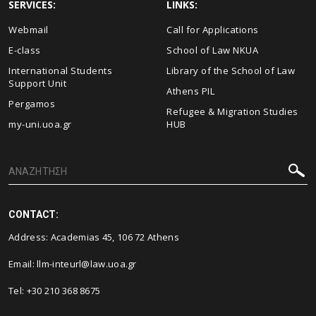
SERVICES:
LINKS:
Webmail
Call for Applications
E-class
School of Law NKUA
International Students
Library of the School of Law
Support Unit
Athens PIL
Pergamos
Refugee & Migration Studies
my-uni.uoa.gr
HUB
CONTACT:
Address: Academias 45, 106 72 Athens
Email:
llm-inteurl@law.uoa.gr
Tel: +30 210 368 8675