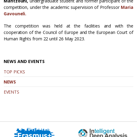
Mantzouni,
undergraduate student and former participant of the
competition, under the academic supervision of Professor
Maria
Gavouneli.
The competition was held at the facilities and with the
cooperation of the Council of Europe and the European Court of
Human Rights from 22 until 26 May 2023.
NEWS AND EVENTS
TOP PICKS
NEWS
EVENTS